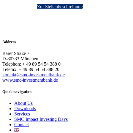
Zur Stellenbeschreibung
Address
Barer Straße 7
D-80333 München
Telephon: + 49 89 54 54 388 0
Telefax: + 49 89 54 54 388 20
kontakt@smc-investmentbank.de
www.smc-investmentbank.de
Quick navigation
About Us
Downloads
Services
SMC Impact Investing Days
Contact