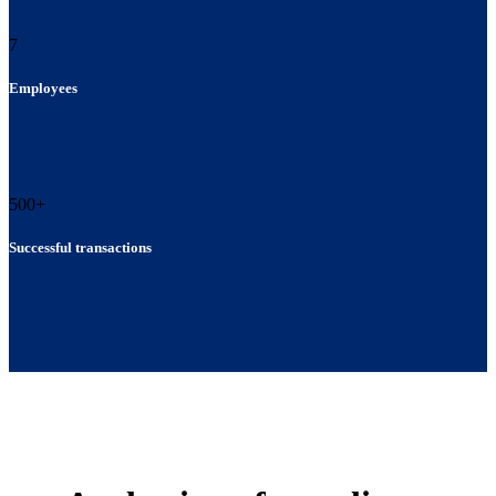
7
Employees
500
+
Successful transactions