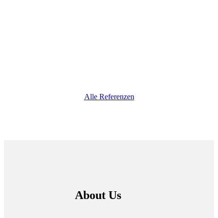
Alle Referenzen
About Us