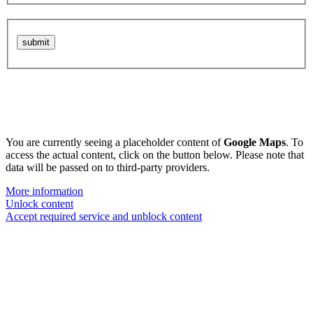
You are currently seeing a placeholder content of
Google Maps
. To
access the actual content, click on the button below. Please note that
data will be passed on to third-party providers.
More information
Unlock content
Accept required service and unblock content