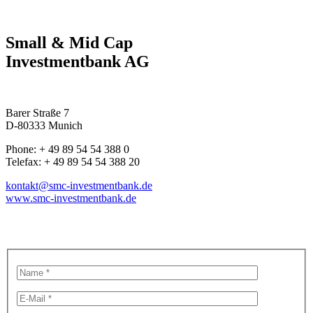
Small & Mid Cap
Investmentbank AG
Barer Straße 7
D-80333 Munich
Phone: + 49 89 54 54 388 0
Telefax: + 49 89 54 54 388 20
kontakt@smc-investmentbank.de
www.smc-investmentbank.de