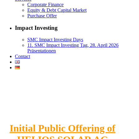
Corporate Finance
Equity & Debt Capital Market
Purchase Offer
Impact Investing
SMC Impact Investing Days
11. SMC Impact Investing Tag, 28. April 2026
Präsentationen
Contact
Initial Public Offering of