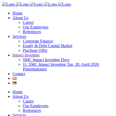
Home
About Us
Career
Our Employees
References
Services
Corporate Finance
Equity & Debt Capital Market
Purchase Offer
Impact Investing
SMC Impact Investing Days
11. SMC Impact Investing Tag, 28. April 2026
Präsentationen
Contact
Home
About Us
Career
Our Employees
References
Services