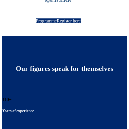
April 28th, 2026
Programme
Register here
Our figures speak for themselves
110
+
Years of experience