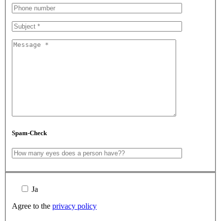
Spam-Check
Ja
Agree to the
privacy policy