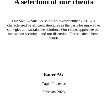
A selection of our clients
Our SMC – Small & Mid Cap Investmentbank AG – is
characterised by efficient structures as the basis for innovative
strategies and sustainable solutions. Our clients appreciate our
transaction security – and our discretion. Our satisfied clients
include:
Bauer AG
Capital Increase
February 2023