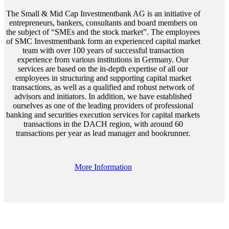
The Small & Mid Cap Investmentbank AG is an initiative of
entrepreneurs, bankers, consultants and board members on
the subject of “SMEs and the stock market”. The employees
of SMC Investmentbank form an experienced capital market
team with over 100 years of successful transaction
experience from various institutions in Germany. Our
services are based on the in-depth expertise of all our
employees in structuring and supporting capital market
transactions, as well as a qualified and robust network of
advisors and initiators. In addition, we have established
ourselves as one of the leading providers of professional
banking and securities execution services for capital markets
transactions in the DACH region, with around 60
transactions per year as lead manager and bookrunner.
More Information