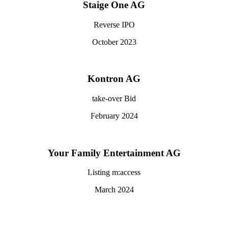
Staige One AG
Reverse IPO
October 2023
Kontron AG
take-over Bid
February 2024
Your Family Entertainment AG
Listing m:access
March 2024