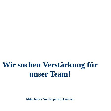
Wir suchen Verstärkung für
unser Team!
Mitarbeiter*in Corporate Finance