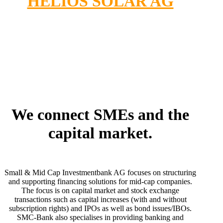
HELIOS SOLAR AG
We connect SMEs and the
capital market.
Small & Mid Cap Investmentbank AG focuses on structuring
and supporting financing solutions for mid-cap companies.
The focus is on capital market and stock exchange
transactions such as capital increases (with and without
subscription rights) and IPOs as well as bond issues/IBOs.
SMC-Bank also specialises in providing banking and