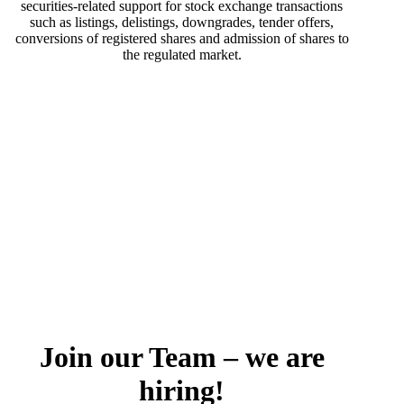
securities-related support for stock exchange transactions
such as listings, delistings, downgrades, tender offers,
conversions of registered shares and admission of shares to
the regulated market.
Join our Team – we are
hiring!