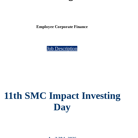
Employee Corporate Finance
Job Description
11th SMC Impact Investing
Day