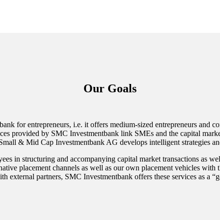
Our Goals
k for entrepreneurs, i.e. it offers medium-sized entrepreneurs and co
ervices provided by SMC Investmentbank link SMEs and the capital market
h Small & Mid Cap Investmentbank AG develops intelligent strategies a
yees in structuring and accompanying capital market transactions as well a
ernative placement channels as well as our own placement vehicles with 
th external partners, SMC Investmentbank offers these services as a “ge