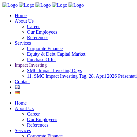
Home
About Us
Career
Our Employees
References
Services
Corporate Finance
Equity & Debt Capital Market
Purchase Offer
Impact Investing
SMC Impact Investing Days
11. SMC Impact Investing Tag, 28. April 2026 Präsentat
Contact
Home
About Us
Career
Our Employees
References
Services
Corporate Finance