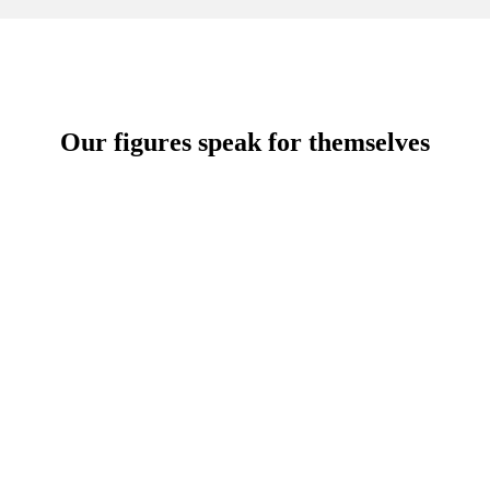
Our figures speak for themselves