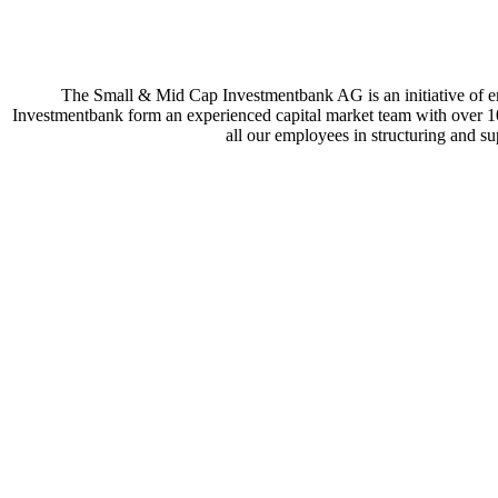
The Small & Mid Cap Investmentbank AG is an initiative of e
Investmentbank form an experienced capital market team with over 100
all our employees in structuring and sup