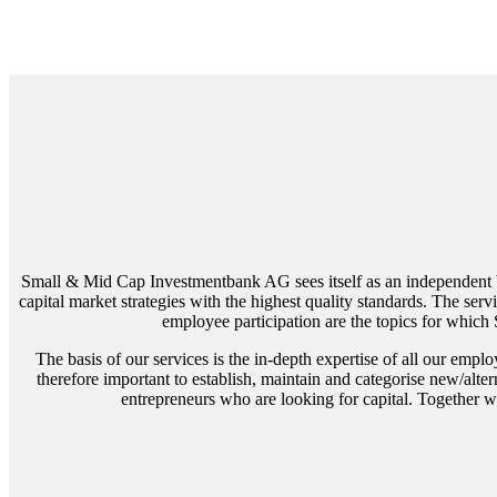
Small & Mid Cap Investmentbank AG sees itself as an independent ban
capital market strategies with the highest quality standards. The s
employee participation are the topics for whic
The basis of our services is the in-depth expertise of all our emplo
therefore important to establish, maintain and categorise new/alt
entrepreneurs who are looking for capital. Together wi