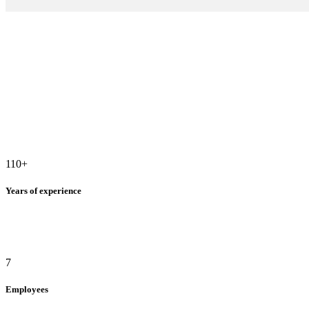
110
+
Years of experience
7
Employees