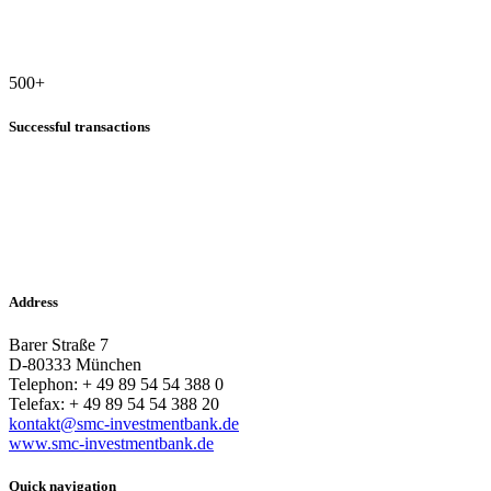
500
+
Successful transactions
Address
Barer Straße 7
D-80333 München
Telephon: + 49 89 54 54 388 0
Telefax: + 49 89 54 54 388 20
kontakt@smc-investmentbank.de
www.smc-investmentbank.de
Quick navigation