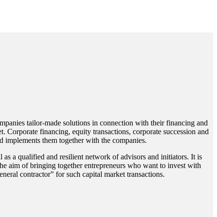
mpanies tailor-made solutions in connection with their financing and
. Corporate financing, equity transactions, corporate succession and
nd implements them together with the companies.
s a qualified and resilient network of advisors and initiators. It is
the aim of bringing together entrepreneurs who want to invest with
neral contractor” for such capital market transactions.