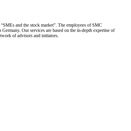
 of “SMEs and the stock market”. The employees of SMC
n Germany. Our services are based on the in-depth expertise of
twork of advisors and initiators.