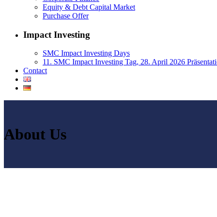
Equity & Debt Capital Market
Purchase Offer
Impact Investing
SMC Impact Investing Days
11. SMC Impact Investing Tag, 28. April 2026 Präsentat
Contact
About Us