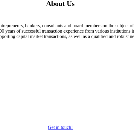
About Us
ntrepreneurs, bankers, consultants and board members on the subject
 years of successful transaction experience from various institutions i
porting capital market transactions, as well as a qualified and robust ne
Get in touch!